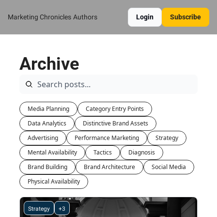
Marketing Chronicles
Authors
Login
Subscribe
Archive
Media Planning
Category Entry Points
Data Analytics
Distinctive Brand Assets
Advertising
Performance Marketing
Strategy
Mental Availability
Tactics
Diagnosis
Brand Building
Brand Architecture
Social Media
Physical Availability
Strategy
+3