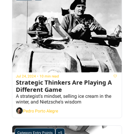
Jul 24, 2024
•
10 min read
Strategic Thinkers Are Playing A 
Different Game
A strategist's mindset, selling ice cream in the 
winter, and Nietzsche's wisdom
Pedro Porto Alegre
Category Entry Points
+5