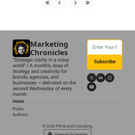
Marketing 
Chronicles
"Strategic clarity in a noisy 
Subscribe
world" | A monthly dose of 
strategy and creativity for 
brands, agencies, and 
businesses — delivered on the 
second Wednesday of every 
month.
Home
Posts
Authors
© 2026 PPA Brand Consulting.
Powered by beehiiv