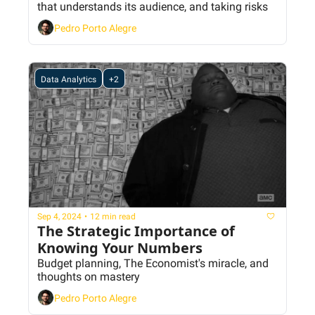
that understands its audience, and taking risks
Pedro Porto Alegre
Data Analytics
+2
Sep 4, 2024
•
12 min read
The Strategic Importance of 
Knowing Your Numbers
Budget planning, The Economist's miracle, and 
thoughts on mastery
Pedro Porto Alegre