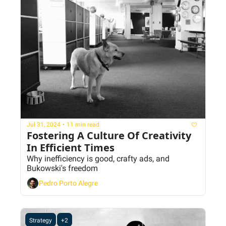
Jul 31, 2024
•
11 min read
Fostering A Culture Of Creativity 
In Efficient Times
Why inefficiency is good, crafty ads, and 
Bukowski's freedom
Pedro Porto Alegre
Strategy
+2