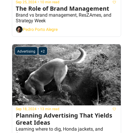
Sep 25, 2024
•
10 min read
The Role of Brand Management
Brand vs brand management, ResZAmes, and 
Strategy Week
Pedro Porto Alegre
Advertising
+2
Sep 18, 2024
•
13 min read
Planning Advertising That Yields 
Great Ideas
Learning where to dig, Honda jackets, and 