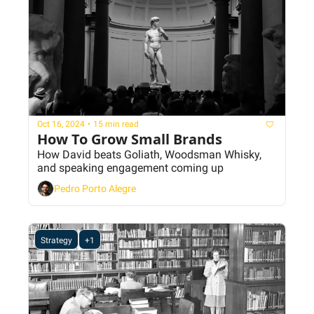
Oct 16, 2024
•
15 min read
How To Grow Small Brands
How David beats Goliath, Woodsman Whisky, 
and speaking engagement coming up
Pedro Porto Alegre
Strategy
+1