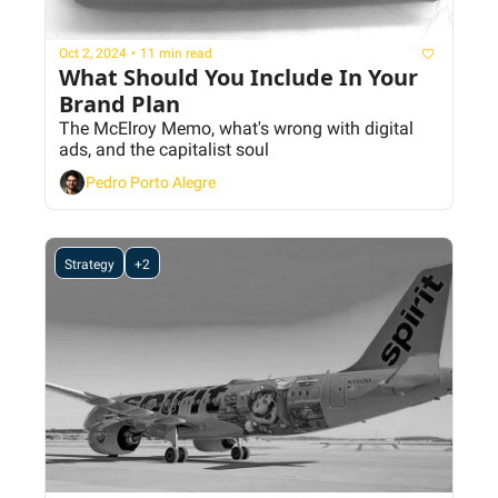
Oct 2, 2024
•
11 min read
What Should You Include In Your 
Brand Plan
The McElroy Memo, what's wrong with digital 
ads, and the capitalist soul
Pedro Porto Alegre
Strategy
+2