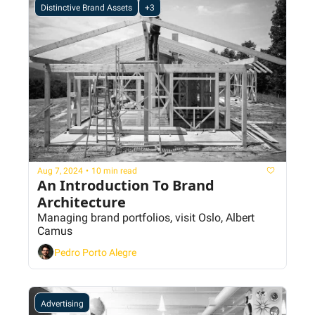
Distinctive Brand Assets
+3
Aug 7, 2024
•
10 min read
An Introduction To Brand 
Architecture
Managing brand portfolios, visit Oslo, Albert 
Camus
Pedro Porto Alegre
Advertising