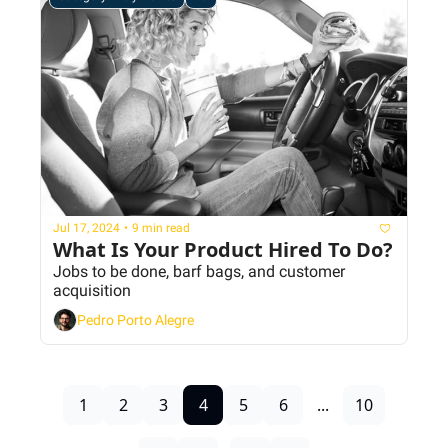
Jul 17, 2024
•
9 min read
What Is Your Product Hired To Do?
Jobs to be done, barf bags, and customer 
acquisition 
Pedro Porto Alegre
1
2
3
4
5
6
...
10