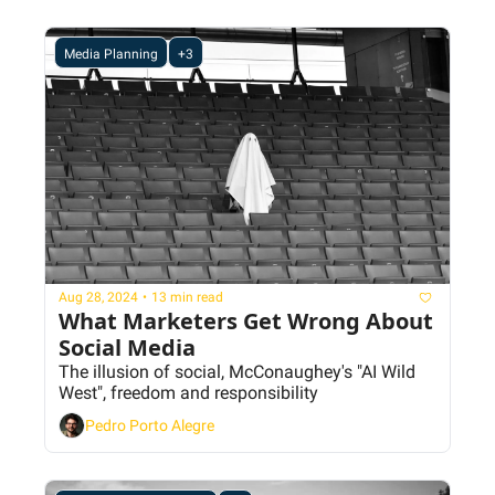
Media Planning
+3
Aug 28, 2024
•
13 min read
What Marketers Get Wrong About 
Social Media
The illusion of social, McConaughey's "AI Wild 
West", freedom and responsibility
Pedro Porto Alegre