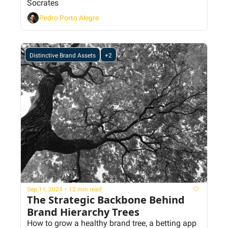
Socrates
Pedro Porto Alegre
Distinctive Brand Assets
+2
Sep 11, 2024
•
12 min read
The Strategic Backbone Behind 
Brand Hierarchy Trees
How to grow a healthy brand tree, a betting app 