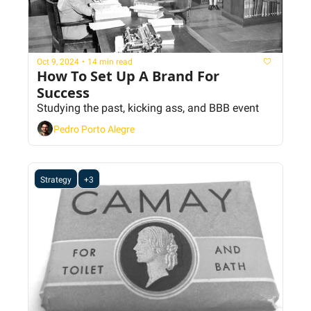
Oct 9, 2024
•
14 min read
How To Set Up A Brand For 
Success
Studying the past, kicking ass, and BBB event
Pedro Porto Alegre
Strategy
+3