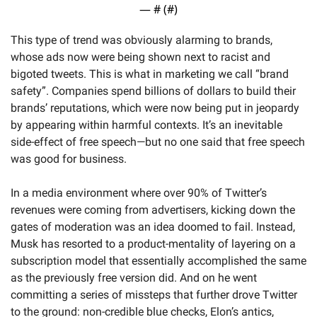
— #
 (#
)
This type of trend was obviously alarming to brands, 
whose ads now were being shown next to racist and 
bigoted tweets. This is what in marketing we call “brand 
safety”. Companies spend billions of dollars to build their 
brands’ reputations, which were now being put in jeopardy 
by appearing within harmful contexts. It’s an inevitable 
side-effect of free speech—but no one said that free speech 
was good for business. 
In a media environment where over 90% of Twitter’s 
revenues were coming from advertisers, kicking down the 
gates of moderation was an idea doomed to fail. Instead, 
Musk has resorted to a product-mentality of layering on a 
subscription model that essentially accomplished the same 
as the previously free version did. And on he went 
committing a series of missteps that further drove Twitter 
to the ground: non-credible blue checks, Elon’s antics, 