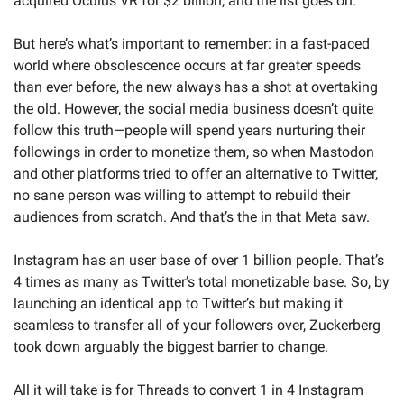
acquired Oculus VR for $2 billion; and the list goes on.
But here’s what’s important to remember: in a fast-paced 
world where obsolescence occurs at far greater speeds 
than ever before, the new always has a shot at overtaking 
the old. However, the social media business doesn’t quite 
follow this truth—people will spend years nurturing their 
followings in order to monetize them, so when Mastodon 
and other platforms tried to offer an alternative to Twitter, 
no sane person was willing to attempt to rebuild their 
audiences from scratch. And that’s the in that Meta saw.
Instagram has an user base of over 1 billion people. That’s 
4 times as many as Twitter’s total monetizable base. So, by 
launching an identical app to Twitter’s but making it 
seamless to transfer all of your followers over, Zuckerberg 
took down arguably the biggest barrier to change.
All it will take is for Threads to convert 1 in 4 Instagram 