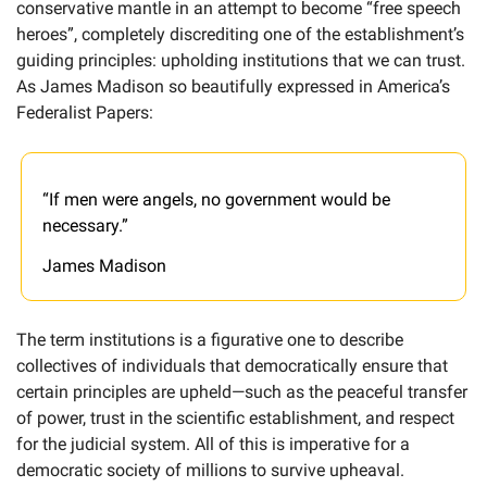
conservative mantle in an attempt to become “free speech 
heroes”, completely discrediting one of the establishment’s 
guiding principles: upholding institutions that we can trust. 
As James Madison so beautifully expressed in America’s 
Federalist Papers:
“If men were angels, no government would be 
necessary.”
James Madison
The term institutions is a figurative one to describe 
collectives of individuals that democratically ensure that 
certain principles are upheld—such as the peaceful transfer 
of power, trust in the scientific establishment, and respect 
for the judicial system. All of this is imperative for a 
democratic society of millions to survive upheaval. 