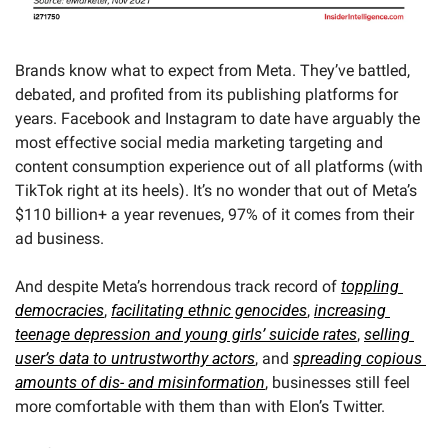
Brands know what to expect from Meta. They’ve battled, 
debated, and profited from its publishing platforms for 
years. Facebook and Instagram to date have arguably the 
most effective social media marketing targeting and 
content consumption experience out of all platforms (with 
TikTok right at its heels). It’s no wonder that out of Meta’s 
$110 billion+ a year revenues, 97% of it comes from their 
ad business.
And despite Meta’s horrendous track record of 
toppling 
democracies
, 
facilitating ethnic genocides
, 
increasing 
teenage depression and young girls’ suicide rates
, 
selling 
user’s data to untrustworthy actors
, and 
spreading copious 
amounts of dis- and misinformation
, businesses still feel 
more comfortable with them than with Elon’s Twitter.