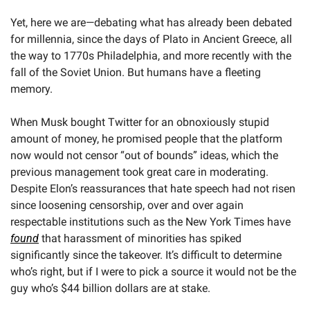
Yet, here we are—debating what has already been debated 
for millennia, since the days of Plato in Ancient Greece, all 
the way to 1770s Philadelphia, and more recently with the 
fall of the Soviet Union. But humans have a fleeting 
memory.
When Musk bought Twitter for an obnoxiously stupid 
amount of money, he promised people that the platform 
now would not censor “out of bounds” ideas, which the 
previous management took great care in moderating. 
Despite Elon’s reassurances that hate speech had not risen 
since loosening censorship, over and over again 
respectable institutions such as the New York Times have 
found
 that harassment of minorities has spiked 
significantly since the takeover. It’s difficult to determine 
who’s right, but if I were to pick a source it would not be the 
guy who’s $44 billion dollars are at stake. 