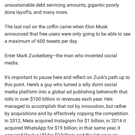
unsustainable debt servicing amounts, gigantic poorly 
done layoffs, and many more.
The last nail on the coffin came when Elon Musk 
announced that free users were only going to be able to see 
a maximum of 600 tweets per day.
Enter Mark Zuckerberg—the man who invented social 
media.
It’s important to pause here and reflect on Zuck’s path up to 
this point. Here’s a guy who turned a silly dorm social 
media platform into a global ad publishing behemoth that 
rolls in over $100 billion in revenues each year. He’s 
managed to accomplish that not by innovation, but rather 
by acquisitions and by effectively copying the competition. 
In 2012, Meta acquired Instagram for $1 billion; in 2014 it 
acquired WhatsApp for $19 billion; in that same year, it 