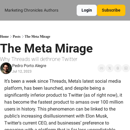
Marketing Chronicles
Authors
Login
Subscribe
Home
Posts
The Meta Mirage
The Meta Mirage
Why Threads will dethrone Twitter
Pedro Porto Alegre
Jul 12, 2023
It’s been a week since Threads, Meta's latest social media 
platform, has been launched, and despite being a 
significantly inferior product to Twitter (as of right now), it 
has become the fastest product to amass over 100 million 
users in history. This phenomenon can be linked to the 
public's increasing disillusionment with Elon Musk, 
Twitter's current CEO, and businesses’ preference to 
engaging with a platform that is far less unpredictable. 