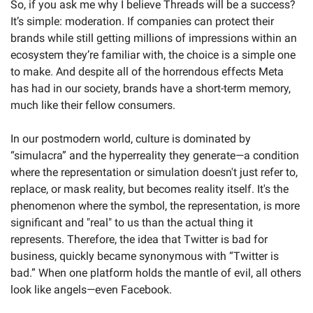
So, if you ask me why I believe Threads will be a success? 
It’s simple: moderation. If companies can protect their 
brands while still getting millions of impressions within an 
ecosystem they’re familiar with, the choice is a simple one 
to make. And despite all of the horrendous effects Meta 
has had in our society, brands have a short-term memory, 
much like their fellow consumers. 
In our postmodern world, culture is dominated by 
“simulacra” and the hyperreality they generate—a condition 
where the representation or simulation doesn't just refer to, 
replace, or mask reality, but becomes reality itself. It's the 
phenomenon where the symbol, the representation, is more 
significant and "real" to us than the actual thing it 
represents. Therefore, the idea that Twitter is bad for 
business, quickly became synonymous with “Twitter is 
bad.” When one platform holds the mantle of evil, all others 
look like angels—even Facebook. 