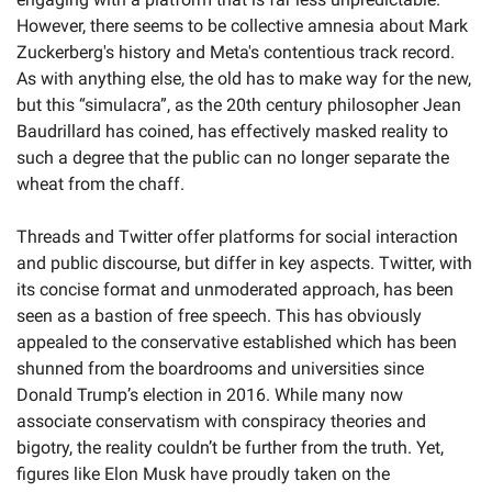
However, there seems to be collective amnesia about Mark 
Zuckerberg's history and Meta's contentious track record. 
As with anything else, the old has to make way for the new, 
but this “simulacra”, as the 20th century philosopher Jean 
Baudrillard has coined, has effectively masked reality to 
such a degree that the public can no longer separate the 
wheat from the chaff.
Threads and Twitter offer platforms for social interaction 
and public discourse, but differ in key aspects. Twitter, with 
its concise format and unmoderated approach, has been 
seen as a bastion of free speech. This has obviously 
appealed to the conservative established which has been 
shunned from the boardrooms and universities since 
Donald Trump’s election in 2016. While many now 
associate conservatism with conspiracy theories and 
bigotry, the reality couldn’t be further from the truth. Yet, 
figures like Elon Musk have proudly taken on the 