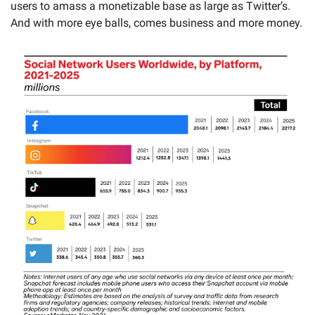
users to amass a monetizable base as large as Twitter’s. 
And with more eye balls, comes business and more money. 