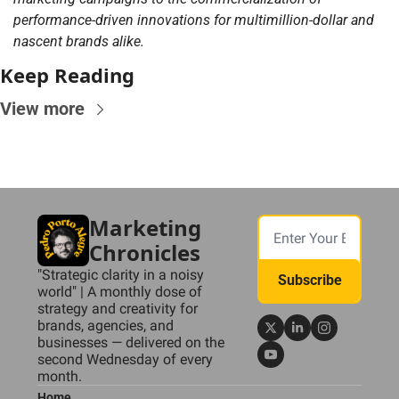
performance-driven innovations for multimillion-dollar and 
nascent brands alike.
Keep Reading
View more
Marketing 
Chronicles
"Strategic clarity in a noisy 
Subscribe
world" | A monthly dose of 
strategy and creativity for 
brands, agencies, and 
businesses — delivered on the 
second Wednesday of every 
month.
Home