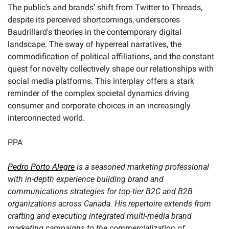
The public's and brands' shift from Twitter to Threads, 
despite its perceived shortcomings, underscores 
Baudrillard's theories in the contemporary digital 
landscape. The sway of hyperreal narratives, the 
commodification of political affiliations, and the constant 
quest for novelty collectively shape our relationships with 
social media platforms. This interplay offers a stark 
reminder of the complex societal dynamics driving 
consumer and corporate choices in an increasingly 
interconnected world.
PPA
Pedro Porto Alegre
 is a seasoned marketing professional 
with in-depth experience building brand and 
communications strategies for top-tier B2C and B2B 
organizations across Canada. His repertoire extends from 
crafting and executing integrated multi-media brand 
marketing campaigns to the commercialization of 